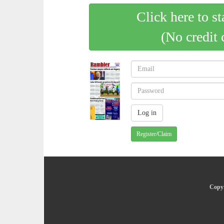
Click here to st
(No credit 
Register/Claim
Copyr