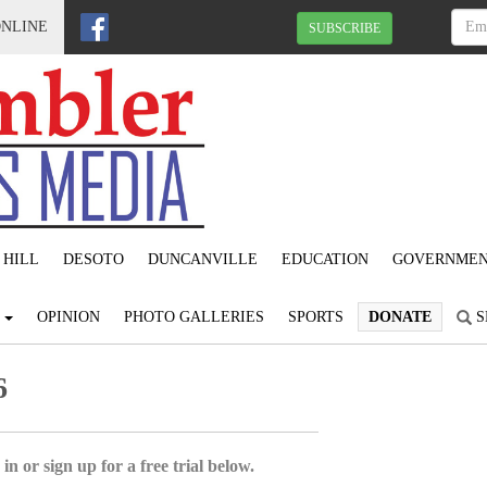
ONLINE
SUBSCRIBE
 HILL
DESOTO
DUNCANVILLE
EDUCATION
GOVERNME
S
OPINION
PHOTO GALLERIES
SPORTS
DONATE
S
6
in or sign up for a free trial below.