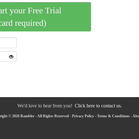
art your Free Trial
card required)
We'd love to hear from you!
Click here to contact us.
ight © 2026 Rambler - All Rights Reserved -
Privacy Policy
-
Terms & Conditions
-
Abo