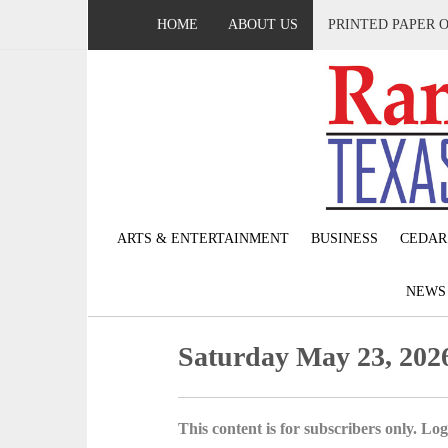
HOME
ABOUT US
PRINTED PAPER 
ARTS & ENTERTAINMENT
BUSINESS
CEDAR
NEW
Saturday May 23, 202
This content is for subscribers only. Log 