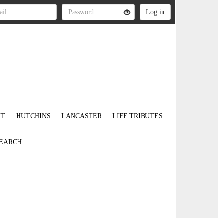
NT
HUTCHINS
LANCASTER
LIFE TRIBUTES
EARCH