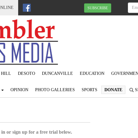
ONLINE
SUBSCRIBE
 HILL
DESOTO
DUNCANVILLE
EDUCATION
GOVERNME
S
OPINION
PHOTO GALLERIES
SPORTS
DONATE
S
in or sign up for a free trial below.