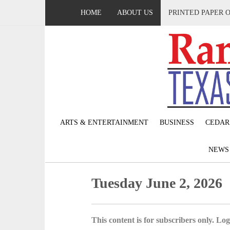
HOME
ABOUT US
PRINTED PAPER 
ARTS & ENTERTAINMENT
BUSINESS
CEDAR
NEW
Tuesday June 2, 2026
This content is for subscribers only. Log 