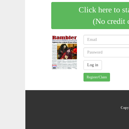
Click here to st
(No credit 
Register/Claim
Copyr