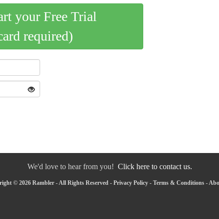
art your Free Trial
card required)
We'd love to hear from you!
Click here to contact us.
ight © 2026 Rambler - All Rights Reserved -
Privacy Policy
-
Terms & Conditions
-
Abo