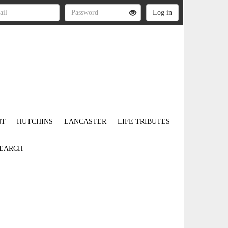
NT
HUTCHINS
LANCASTER
LIFE TRIBUTES
EARCH