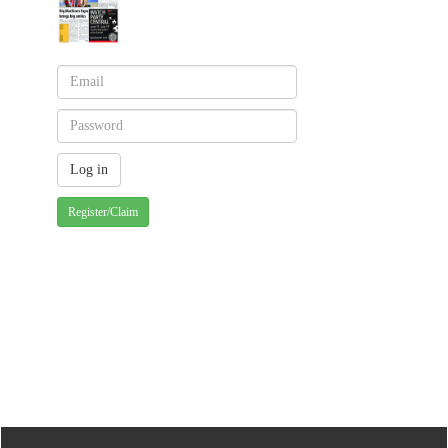
Register/Claim