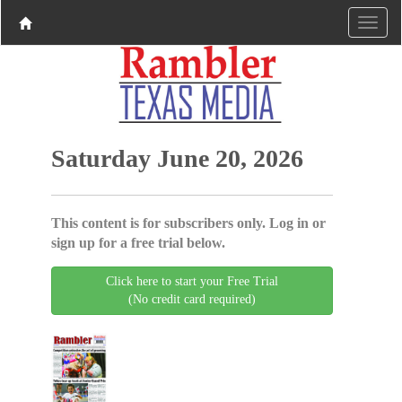
Saturday June 20, 2026
This content is for subscribers only. Log in or
sign up for a free trial below.
Click here to start your Free Trial
(No credit card required)