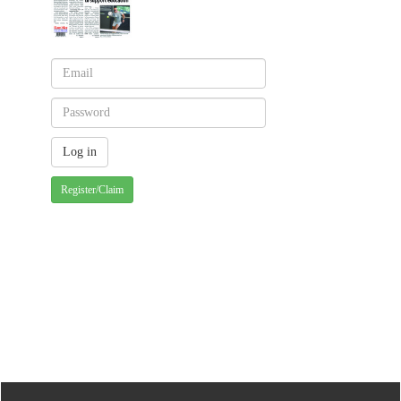
Register/Claim