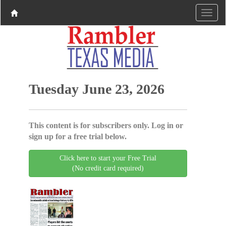
Tuesday June 23, 2026
This content is for subscribers only. Log in or
sign up for a free trial below.
Click here to start your Free Trial
(No credit card required)