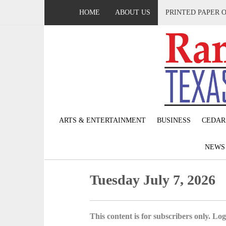
HOME
ABOUT US
PRINTED PAPER 
ARTS & ENTERTAINMENT
BUSINESS
CEDAR
NEW
Tuesday July 7, 2026
This content is for subscribers only. Log 