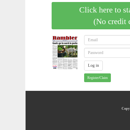
Click here to st
(No credit 
Register/Claim
Copyr