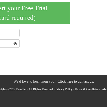
art your Free Trial
card required)
We'd love to hear from you!
Click here to contact us.
ight © 2026 Rambler - All Rights Reserved -
Privacy Policy
-
Terms & Conditions
-
Abo