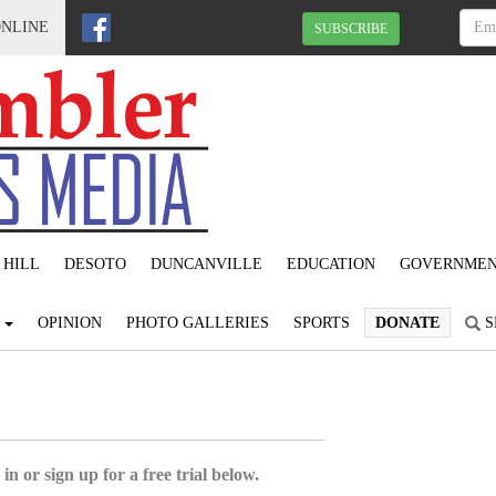
ONLINE
SUBSCRIBE
 HILL
DESOTO
DUNCANVILLE
EDUCATION
GOVERNME
S
OPINION
PHOTO GALLERIES
SPORTS
DONATE
S
in or sign up for a free trial below.