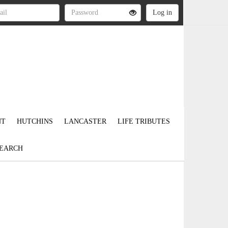
NT
HUTCHINS
LANCASTER
LIFE TRIBUTES
EARCH