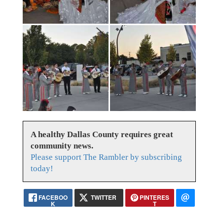
A healthy Dallas County requires great
community news.
Please support The Rambler by subscribing
today!
FACEBOO
TWITTER
PINTERES
K
T