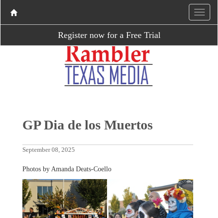
Register now for a Free Trial
GP Dia de los Muertos
September 08, 2025
Photos by Amanda Deats-Coello