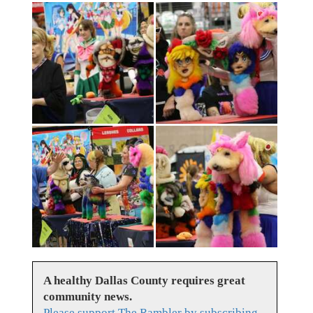
A healthy Dallas County requires great
community news.
Please support The Rambler by subscribing