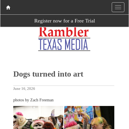
Register now for a Free Trial
Dogs turned into art
June 16, 2026
photos by Zach Freeman