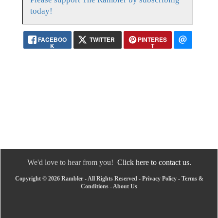
today!
FACEBOO
TWITTER
PINTERES
K
T
We'd love to hear from you!
Click here to contact us.
Copyright © 2026 Rambler - All Rights Reserved -
Privacy Policy
-
Terms &
Conditions
-
About Us